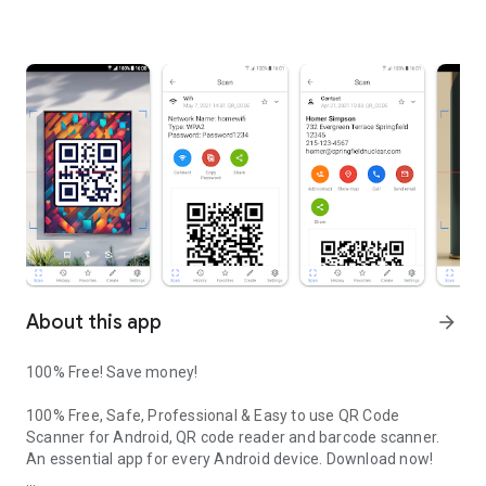
About this app
arrow_forward
100% Free! Save money!
100% Free, Safe, Professional & Easy to use QR Code
Scanner for Android, QR code reader and barcode scanner.
An essential app for every Android device. Download now!