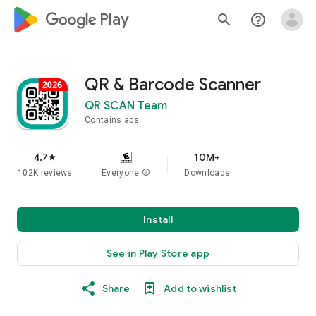
google_logo Play
search
help_outline
QR & Barcode Scanner
QR SCAN Team
Contains ads
4.7
10M+
star
102K reviews
Everyone
info
Downloads
Install
See in Play Store app
Share
Add to wishlist