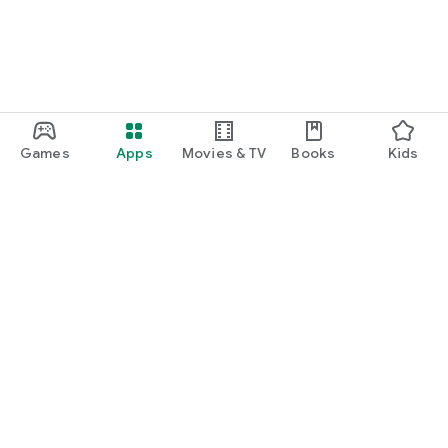
Games
Apps
Movies & TV
Books
Kids
Google Play
Play Pass
Play Points
Gift cards
Redeem