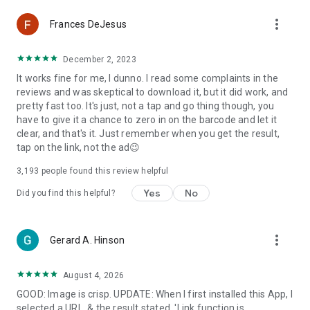
Scan WiFi QR code to connect to WiFi network automatically.
more_vert
Frances DeJesus
Instantly scan and decode any QR code or barcode. To scan a
QR code or bar code simply open the app and point the
December 2, 2023
camera at the code you wish to scan. App will automatically
It works fine for me, I dunno. I read some complaints in the
detect, scan, read & decode it. Do not hold the device too
reviews and was skeptical to download it, but it did work, and
close to the code. Ideal scanning distance is at least 4 inches
pretty fast too. It's just, not a tap and go thing though, you
/10 cm or more from the code. QR Code Scanner / QR Code
have to give it a chance to zero in on the barcode and let it
Reader is the only QR scanner, barcode reader you will ever
clear, and that's it. Just remember when you get the result,
need.
tap on the link, not the ad😉
QR Code Scanner / QR Code Reader features:
3,193
people found this review helpful
• All-in-one scanner, QR reader & QR decoder
Yes
No
• Scans all standard 2D and 1D barcodes including different
Did you find this helpful?
QR code formats
• Extremely simple to use with point and scan function
• Instant QR scan & decoding
more_vert
Gerard A. Hinson
• QR code generator / QR code creator
• No internet connection required
• Flashlight support for low light environments
August 4, 2026
• Scan history
GOOD: Image is crisp. UPDATE: When I first installed this App, I
• Supports WiFi QR code format to connect to WiFi networks
selected a URL, & the result stated, 'Link function is