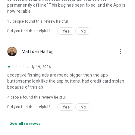
• Requires only camera permission to work
permanently offline.' This bug has been fixed, and the App is
• Does not ask for any unnecessary permissions
now reliable.
• Users privacy is fully protected
• Developed by highly professional and highly ethical
15
people found this review helpful
developers
Yes
No
Did you find this helpful?
• Sustainable app development
• Professional design
• Professional & optimized coding
more_vert
• Optimized app power consumption
Matt den Hartog
• Different layout for tablets and phones
July 19, 2026
QR & Barcode Reader / QR Code Scanner / QR Code Reader is
deceptive fishing ads are made bigger than the app
truly a must have bar-code scanner, QR Scanner, QR Reader
buttonsamd look like the app buttons. had credit card stolen
and QR generator for any Android device.
because of this ap.
Whether you're a business owner or someone who frequently
4
people found this review helpful
encounters QR codes in daily life, QR & Barcode Reader has
all the features you need in a QR code app. Download QR &
Yes
No
Did you find this helpful?
Barcode Reader - QR Code Scanner, Reader & Generator
today and unlock the full potential of QR codes!
See all reviews