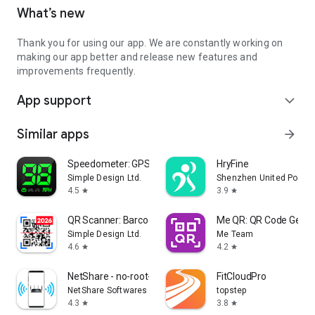
What’s new
Thank you for using our app. We are constantly working on
making our app better and release new features and
improvements frequently.
App support
expand_more
Similar apps
arrow_forward
Speedometer: GPS Speedometer
HryFine
Simple Design Ltd.
Shenzhen United Power T
4.5
3.9
star
star
QR Scanner: Barcode Scanner
Me QR: QR Code Gener
Simple Design Ltd.
Me Team
4.6
4.2
star
star
NetShare - no-root-tethering
FitCloudPro
NetShare Softwares
topstep
4.3
3.8
star
star