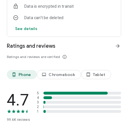
Scan QR & QR Code Scan: Simply point your camera at the QR
Data is encrypted in transit
code, and our app will instantly scan QR codes and provide
you with the relevant information. QR code scan has never
Data can’t be deleted
been easier!
See details
QR Code Scanner Free & QR Code Scanner for Android: QR &
Barcode Reader is a free-to-use QR code scanner and reader
app designed for Android devices. With its intuitive interface,
Ratings and reviews
arrow_forward
QR & Barcode Reader is the best QR code scanner for
Android users.
Ratings and reviews are verified
info_outline
Top QR Code App: QR & Barcode Reader is your go-to QR
code app, offering QR code scanning, reading, and generating
Phone
Chromebook
Tablet
phone_android
laptop
tablet_android
features in a single, easy-to-use app.
Quick Response Code & Scan Barcode: QR & Barcode Reader
4.7
is designed for quick response code scanning and barcode
5
4
scanning, providing you with a seamless experience.
3
2
Secure & Reliable: QR & Barcode Reader ensures that your
1
data is protected, making it a trustworthy QR code scanner,
99.6K
reviews
reader, and generator app.